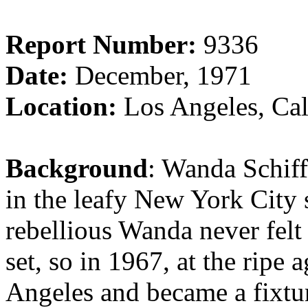
Report Number:
9336
Date:
December, 1971
Location:
Los Angeles, Cal
Background
: Wanda Schiff
in the leafy New York City 
rebellious Wanda never fel
set, so in 1967, at the ripe
Angeles and became a fixtu