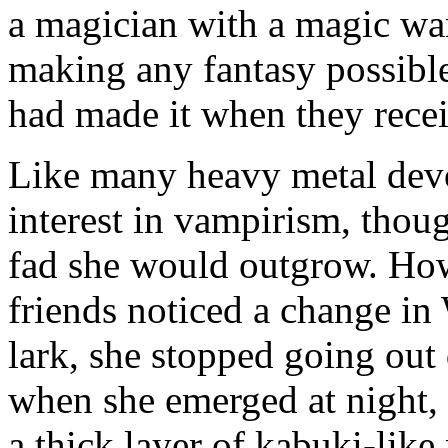
a magician with a magic wa
making any fantasy possible
had made it when they recei
Like many heavy metal devo
interest in vampirism, thoug
fad she would outgrow. How
friends noticed a change i
lark, she stopped going out
when she emerged at night, 
a thick layer of kabuki-lik