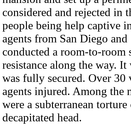
considered and rejected in 
people being help captive 
agents from San Diego and 
conducted a room-to-room s
resistance along the way. It
was fully secured. Over 30
agents injured. Among the 
were a subterranean torture
decapitated head.