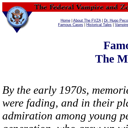
Home
|
About The FVZA
|
Dr. Hugo Pecos
Famous Cases
|
Historical Tales
|
Vampir
Famo
The M
By the early 1970s, memorie
were fading, and in their p
admiration among young peo