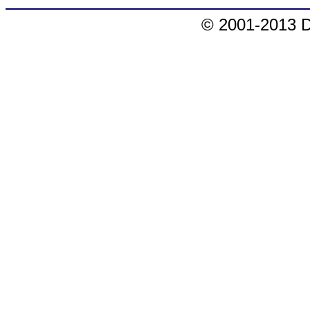
© 2001-2013 D