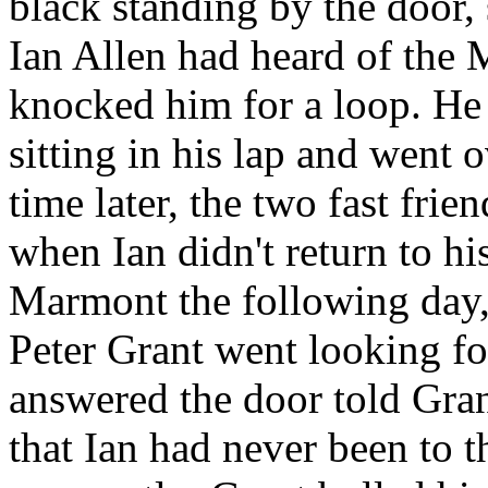
black standing by the door, 
Ian Allen had heard of the 
knocked him for a loop. He 
sitting in his lap and went 
time later, the two fast frie
when Ian didn't return to h
Marmont the following day
Peter Grant went looking fo
answered the door told Gra
that Ian had never been to