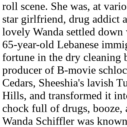
roll scene.
She was, at vario
star girlfriend, drug addict 
lovely Wanda settled down 
65-year-old Lebanese immi
fortune in the dry cleaning
producer of B-movie schlock
Cedars, Sheeshia's lavish 
Hills, and transformed it int
chock full of drugs, booze,
Wanda Schiffler was known