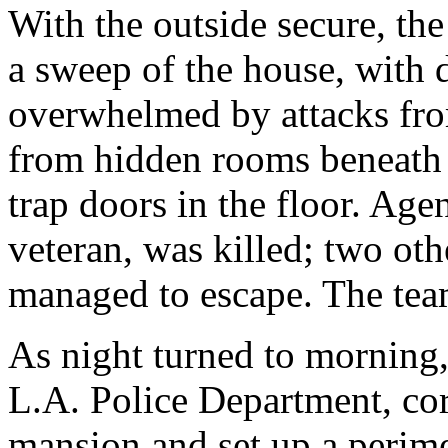
With the outside secure, t
a sweep of the house, with 
overwhelmed by attacks fro
from hidden rooms beneath s
trap doors in the floor. Age
veteran, was killed; two oth
managed to escape. The tea
As night turned to morning, 
L.A. Police Department, cord
mansion and set up a perime