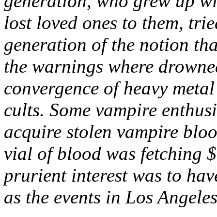
generation, who grew up wi
lost loved ones to them, tri
generation of the notion th
the warnings where drowned
convergence of heavy metal
cults. Some vampire enthusia
acquire stolen vampire bloo
vial of blood was fetching $
prurient interest was to hav
as the events in Los Angele