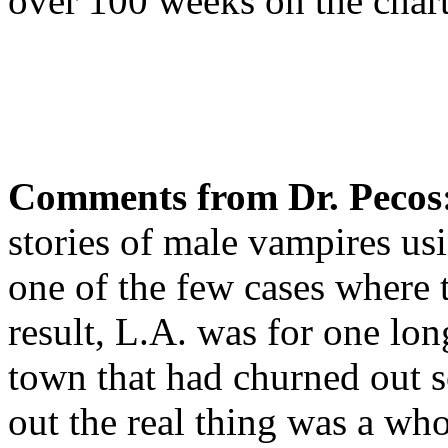
over 100 weeks on the chart
Comments from Dr. Pecos
stories of male vampires usi
one of the few cases where 
result, L.A. was for one lon
town that had churned out
out the real thing was a whol