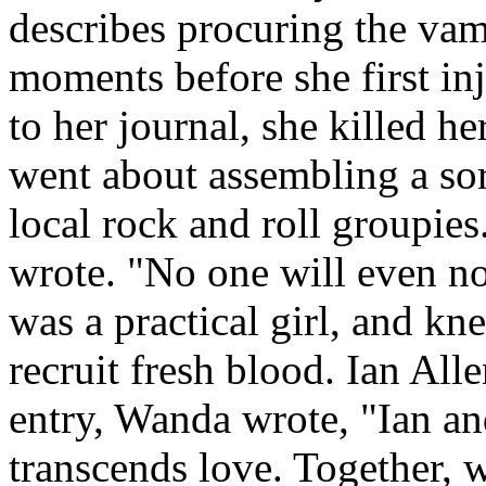
describes procuring the va
moments before she first inj
to her journal, she killed h
went about assembling a sor
local rock and roll groupies.
wrote. "No one will even n
was a practical girl, and kn
recruit fresh blood. Ian Alle
entry, Wanda wrote, "Ian an
transcends love. Together, w