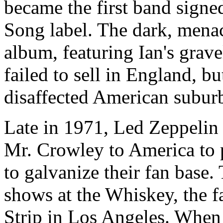
became the first band sign
Song label. The dark, menacin
album, featuring Ian's grave
failed to sell in England, 
disaffected American subur
Late in 1971, Led Zeppelin
Mr. Crowley
to America to 
to galvanize their fan base.
shows at the Whiskey, the 
Strip in Los Angeles. When 