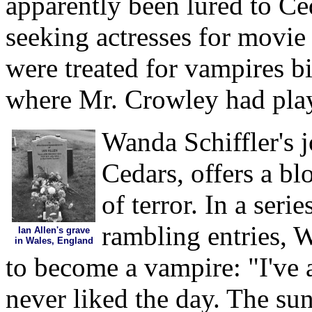
apparently been lured to Ced
seeking actresses for movie
were treated for vampires bi
where Mr. Crowley had pla
Wanda Schiffler's 
Cedars, offers a b
of terror. In a seri
rambling entries, W
Ian Allen's grave
in Wales, England
to become a vampire: "I've a
never liked the day. The su