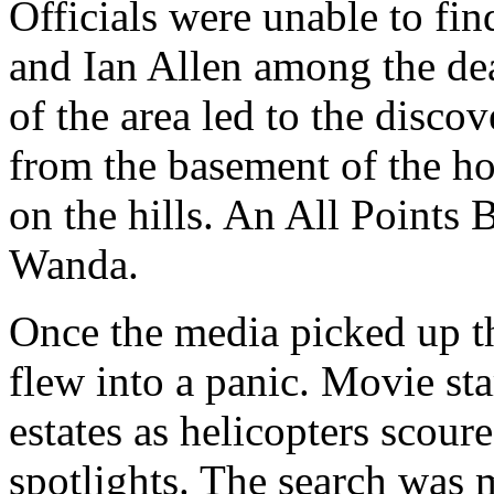
Officials were unable to fin
and Ian Allen among the de
of the area led to the discov
from the basement of the ho
on the hills. An All Points 
Wanda.
Once the media picked up t
flew into a panic. Movie star
estates as helicopters scoure
spotlights. The search was 