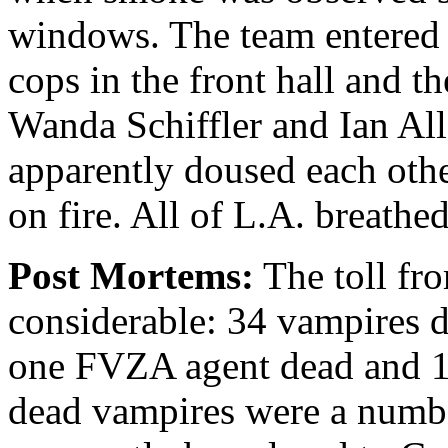
windows. The team entered
cops in the front hall and t
Wanda Schiffler and Ian All
apparently doused each oth
on fire. All of L.A. breathed
Post Mortems:
The toll fro
considerable: 34 vampires d
one FVZA agent dead and 1
dead vampires were a num