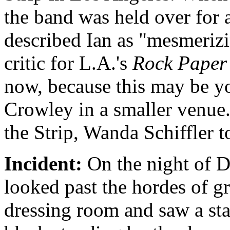
the band was held over for 
described Ian as "mesmerizin
critic for L.A.'s
Rock Paper
now, because this may be yo
Crowley in a smaller venue
the Strip, Wanda Schiffler t
Incident:
On the night of D
looked past the hordes of g
dressing room and saw a st