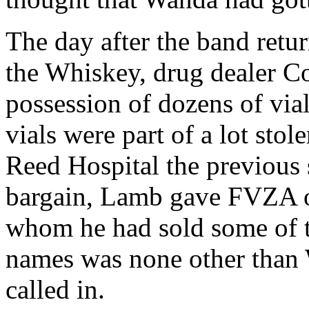
The day after the band retu
the Whiskey, drug dealer C
possession of dozens of via
vials were part of a lot sto
Reed Hospital the previous 
bargain, Lamb gave FVZA of
whom he had sold some of t
names was none other than
called in.