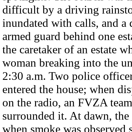
difficult by a driving rains
inundated with calls, and a 
armed guard behind one esta
the caretaker of an estate 
woman breaking into the un
2:30 a.m. Two police office
entered the house; when dis
on the radio, an FVZA team
surrounded it. At dawn, th
when smoke was observed se