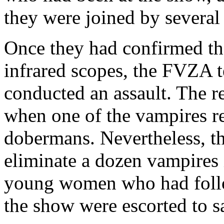
they were joined by several
Once they had confirmed th
infrared scopes, the FVZA 
conducted an assault. The r
when one of the vampires re
dobermans. Nevertheless, 
eliminate a dozen vampires i
young women who had foll
the show were escorted to sa