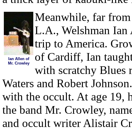
Meanwhile, far from 
L.A., Welshman Ian A
trip to America. Gro
of Cardiff, Ian taugh
Ian Allen of
Mr. Crowley
with scratchy Blues 
Waters and Robert Johnson.
with the occult. At age 19
the band Mr. Crowley, name
and occult writer Alistair 