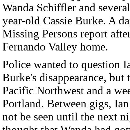
Wanda Schiffler and severa
year-old Cassie Burke. A day
Missing Persons report after
Fernando Valley home.
Police wanted to question 
Burke's disappearance, but t
Pacific Northwest and a wee
Portland. Between gigs, Ia
not be seen until the next n
thought that Wanda had got