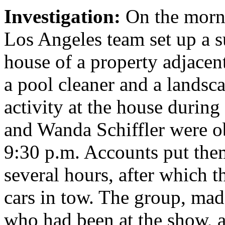
Investigation:
On the morn
Los Angeles team set up a su
house of a property adjacen
a pool cleaner and a landsc
activity at the house during
and Wanda Schiffler were o
9:30 p.m. Accounts put them
several hours, after which t
cars in tow. The group, m
who had been at the show, a