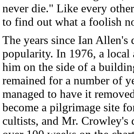
never die." Like every other
to find out what a foolish n
The years since Ian Allen's 
popularity. In 1976, a local 
him on the side of a buildin
remained for a number of ye
managed to have it removed.
become a pilgrimage site fo
cultists, and Mr. Crowley'