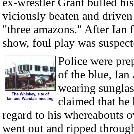
ex-wrestler Grant bulled hi
viciously beaten and driven
"three amazons." After Ian fa
show, foul play was suspect
Police were pre
of the blue, Ia
wearing sunglas
The Whiskey, site of
claimed that he 
Ian and Wanda's meeting
regard to his whereabouts o
went out and ripped through 