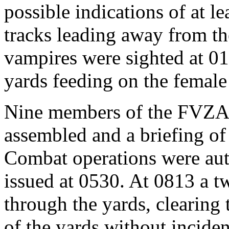
possible indications of at le
tracks leading away from the
vampires were sighted at 011
yards feeding on the femal
Nine members of the FVZA 
assembled and a briefing of
Combat operations were au
issued at 0530. At 0813 a 
through the yards, clearing 
of the yards without incide