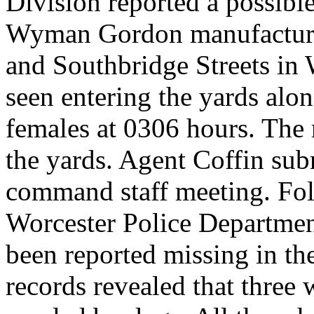
Division reported a possible
Wyman Gordon manufacturin
and Southbridge Streets in
seen entering the yards alo
females at 0306 hours. The 
the yards. Agent Coffin subm
command staff meeting. Fol
Worcester Police Department
been reported missing in t
records revealed that three