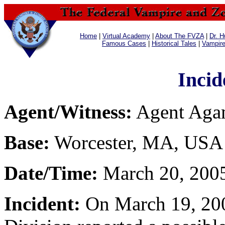
Home
|
Virtual Academy
|
About The FVZA
|
Dr. H
Famous Cases
|
Historical Tales
|
Vampir
Incid
Agent/Witness:
Agent Ag
Base:
Worcester, MA, USA
Date/Time:
March 20, 2005
Incident:
On March 19, 200