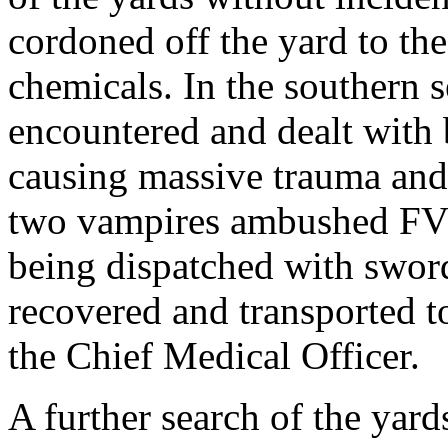
cordoned off the yard to the
chemicals. In the southern 
encountered and dealt with b
causing massive trauma and 
two vampires ambushed FVZ
being dispatched with swor
recovered and transported t
the Chief Medical Officer.
A further search of the yard