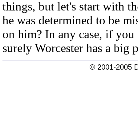
things, but let's start with
he was determined to be mis
on him? In any case, if you
surely Worcester has a big 
© 2001-2005 D