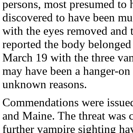
persons, most presumed to
discovered to have been mur
with the eyes removed and t
reported the body belonged 
March 19 with the three vam
may have been a hanger-on w
unknown reasons.
Commendations were issued
and Maine. The threat was 
further vampire sighting ha