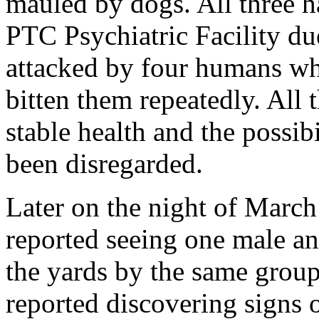
mauled by dogs. All three h
PTC Psychiatric Facility du
attacked by four humans w
bitten them repeatedly. All 
stable health and the possib
been disregarded.
Later on the night of Marc
reported seeing one male an
the yards by the same grou
reported discovering signs o