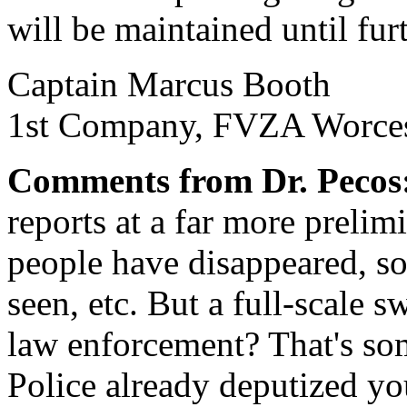
will be maintained until fur
Captain Marcus Booth
1st Company, FVZA Worces
Comments from Dr. Pecos
reports at a far more prelim
people have disappeared, s
seen, etc. But a full-scale 
law enforcement? That's so
Police already deputized yo