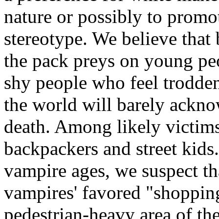
nature or possibly to promo
stereotype. We believe that
the pack preys on young peop
shy people who feel trodden
the world will barely ackno
death. Among likely victims
backpackers and street kids.
vampire ages, we suspect th
vampires' favored "shopping
pedestrian-heavy area of th