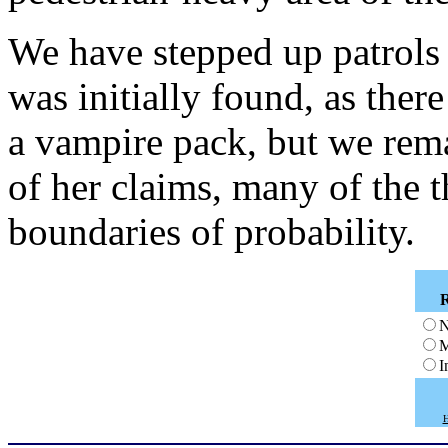
We have stepped up patrols
was initially found, as ther
a vampire pack, but we remai
of her claims, many of the 
boundaries of probability.
N
M
I
H