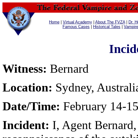
Home
|
Virtual Academy
|
About The FVZA
|
Dr. H
Famous Cases
|
Historical Tales
|
Vampir
Incid
Witness:
Bernard
Location:
Sydney, Australi
Date/Time:
February 14-15
Incident:
I, Agent Bernard,