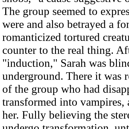
The group seemed to express
were and also betrayed a fo
romanticized tortured creat
counter to the real thing. Af
"induction," Sarah was bli
underground. There it was r
of the group who had disap
transformed into vampires, 
her. Fully believing the ste
undergo transformation, unt