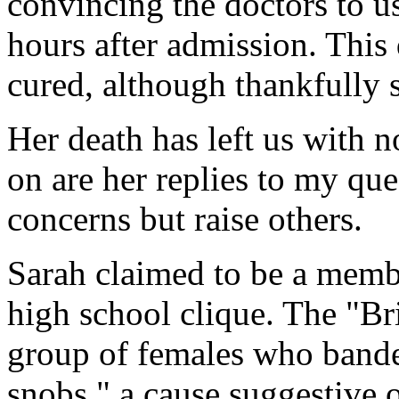
convincing the doctors to u
hours after admission. This
cured, although thankfully 
Her death has left us with n
on are her replies to my qu
concerns but raise others.
Sarah claimed to be a membe
high school clique. The "Br
group of females who bande
snobs," a cause suggestive 