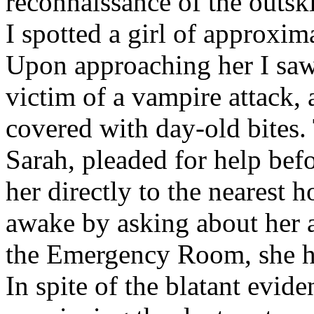
reconnaissance of the outsk
I spotted a girl of approxima
Upon approaching her I saw
victim of a vampire attack, 
covered with day-old bites. 
Sarah, pleaded for help befo
her directly to the nearest h
awake by asking about her a
the Emergency Room, she ha
In spite of the blatant evid