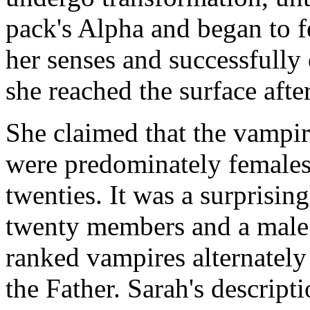
pack's Alpha and began to f
her senses and successfully
she reached the surface aft
She claimed that the vampir
were predominately females i
twenties. It was a surprisin
twenty members and a male
ranked vampires alternately 
the Father. Sarah's descript