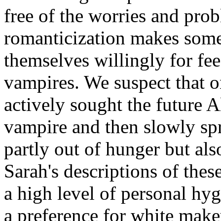
free of the worries and pro
romanticization makes some 
themselves willingly for fe
vampires. We suspect that 
actively sought the future A
vampire and then slowly spre
partly out of hunger but also
Sarah's descriptions of the
a high level of personal hy
a preference for white make