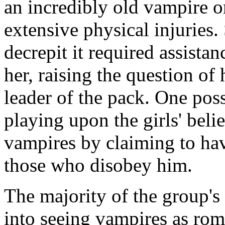
an incredibly old vampire o
extensive physical injuries
decrepit it required assista
her, raising the question of 
leader of the pack. One possi
playing upon the girls' beli
vampires by claiming to hav
those who disobey him.
The majority of the group'
into seeing vampires as rom