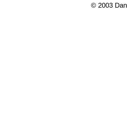
© 2003 Dang