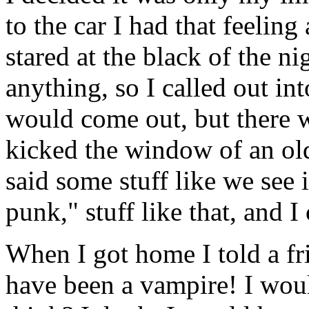
to the car I had that feelin
stared at the black of the ni
anything, so I called out in
would come out, but there w
kicked the window of an ol
said some stuff like we see
punk," stuff like that, and 
When I got home I told a fri
have been a vampire! I wou