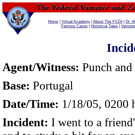
Home
|
Virtual Academy
|
About The FVZA
|
Dr. H
Famous Cases
|
Historical Tales
|
Vampir
Incid
Agent/Witness:
Punch and
Base:
Portugal
Date/Time:
1/18/05, 0200 
Incident:
I went to a frien