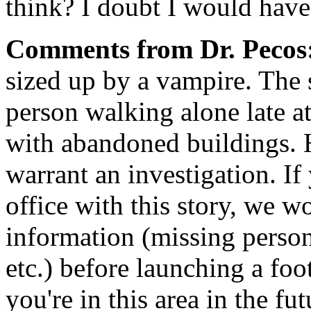
think? I doubt I would have
Comments from Dr. Pecos
sized up by a vampire. The s
person walking alone late at 
with abandoned buildings. H
warrant an investigation. 
office with this story, we 
information (missing persons
etc.) before launching a foot
you're in this area in the fu