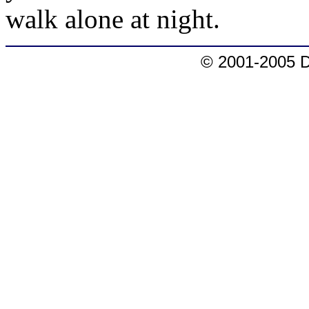
walk alone at night.
© 2001-2005 D