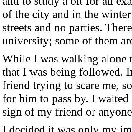
and to study a bit for an ex
of the city and in the winter
streets and no parties. Ther
university; some of them a
While I was walking alone t
that I was being followed. I
friend trying to scare me, s
for him to pass by. I waited
sign of my friend or anyone e
I decided it was only my im