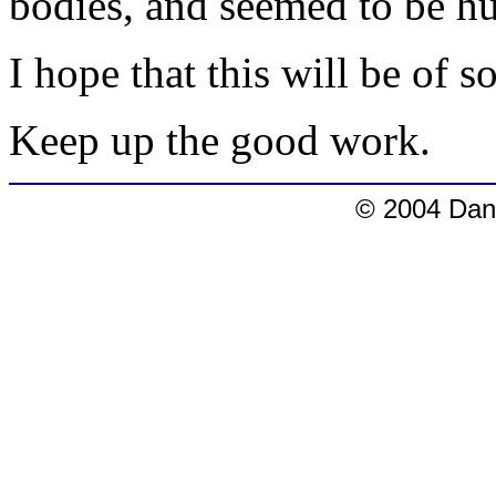
bodies, and seemed to be h
I hope that this will be of 
Keep up the good work.
© 2004 Dang