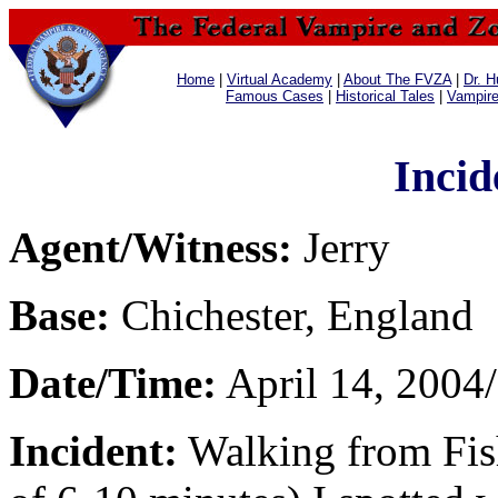
Home
|
Virtual Academy
|
About The FVZA
|
Dr. H
Famous Cases
|
Historical Tales
|
Vampir
Incid
Agent/Witness:
Jerry
Base:
Chichester, England
Date/Time:
April 14, 2004
Incident:
Walking from Fish