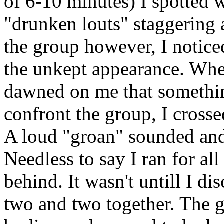
of 6-10 minutes) I spotted 
"drunken louts" staggering 
the group however, I notice
the unkept appearance. Whe
dawned on me that something
confront the group, I cross
A loud "groan" sounded and 
Needless to say I ran for al
behind. It wasn't untill I di
two and two together. The g