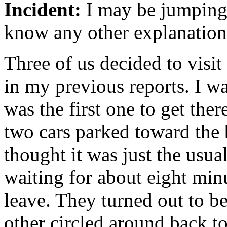
Incident:
I may be jumping 
know any other explanation 
Three of us decided to visit
in my previous reports. I wa
was the first one to get there
two cars parked toward the b
thought it was just the usua
waiting for about eight minu
leave. They turned out to be
other circled around back 