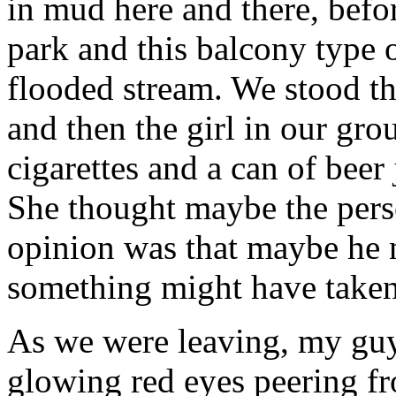
in mud here and there, befor
park and this balcony type 
flooded stream. We stood th
and then the girl in our gro
cigarettes and a can of beer
She thought maybe the perso
opinion was that maybe he ne
something might have taken
As we were leaving, my guy
glowing red eyes peering f