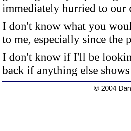
immediately hurried to our c
I don't know what you would
to me, especially since the 
I don't know if I'll be lookin
back if anything else shows
© 2004 Dang