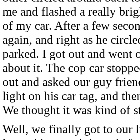
me and flashed a really bri
of my car. After a few secon
again, and right as he circl
parked. I got out and went o
about it. The cop car stopp
out and asked our guy frien
light on his car tag, and th
We thought it was kind of s
Well, we finally got to our 