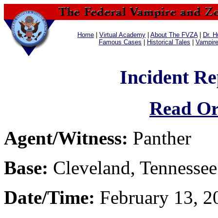
Home
|
Virtual Academy
|
About The FVZA
|
Dr. H
Famous Cases
|
Historical Tales
|
Vampir
Incident Re
Read Or
Agent/Witness:
Panther
Base:
Cleveland, Tennessee
Date/Time:
February 13, 2