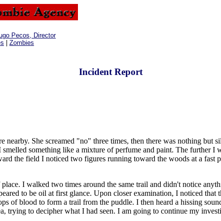
ugo Pecos, Director
es
|
Zombies
Incident Report
arby. She screamed "no" three times, then there was nothing but silen
I smelled something like a mixture of perfume and paint. The further I 
 the field I noticed two figures running toward the woods at a fast pa
place. I walked two times around the same trail and didn't notice anyth
ared to be oil at first glance. Upon closer examination, I noticed that th
 of blood to form a trail from the puddle. I then heard a hissing sound,
a, trying to decipher what I had seen. I am going to continue my investi