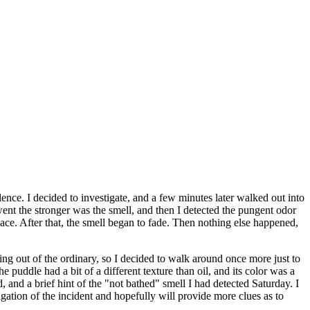
ce. I decided to investigate, and a few minutes later walked out into
went the stronger was the smell, and then I detected the pungent odor
ce. After that, the smell began to fade. Then nothing else happened,
ing out of the ordinary, so I decided to walk around once more just to
e puddle had a bit of a different texture than oil, and its color was a
 and a brief hint of the "not bathed" smell I had detected Saturday. I
gation of the incident and hopefully will provide more clues as to