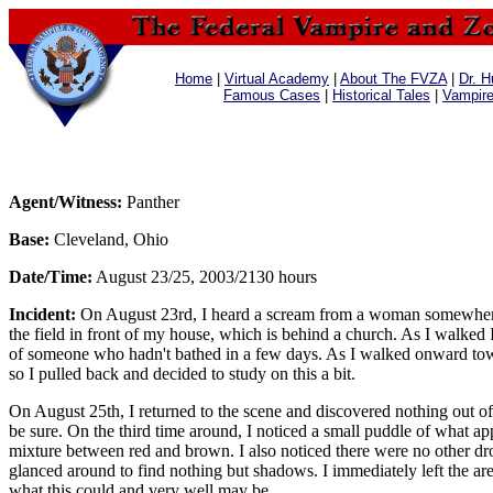
Home
|
Virtual Academy
|
About The FVZA
|
Dr. H
Famous Cases
|
Historical Tales
|
Vampir
Agent/Witness:
Panther
Base:
Cleveland, Ohio
Date/Time:
August 23/25, 2003/2130 hours
Incident:
On August 23rd, I heard a scream from a woman somewhere ne
the field in front of my house, which is behind a church. As I walked 
of someone who hadn't bathed in a few days. As I walked onward toward
so I pulled back and decided to study on this a bit.
On August 25th, I returned to the scene and discovered nothing out of 
be sure. On the third time around, I noticed a small puddle of what appe
mixture between red and brown. I also noticed there were no other drops
glanced around to find nothing but shadows. I immediately left the are
what this could and very well may be.