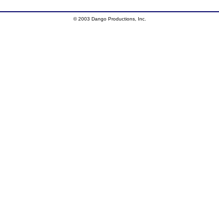
© 2003 Dango Productions, Inc.