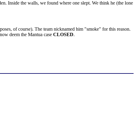
n. Inside the walls, we found where one slept. We think he (the lone
purposes, of course). The team nicknamed him "smoke" for this reason.
We now deem the Mantua case
CLOSED
.