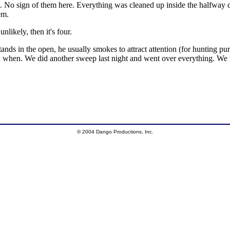
No sign of them here. Everything was cleaned up inside the halfway de
em.
likely, then it's four.
tands in the open, he usually smokes to attract attention (for hunting 
nd when. We did another sweep last night and went over everything. 
© 2004 Dango Productions, Inc.