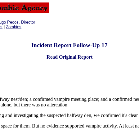
ugo Pecos, Director
es
|
Zombies
Incident Report Follow-Up 17
Read Original Report
lfway nest/den; a confirmed vampire meeting place; and a confirmed nes
lone, but there was no altercation.
 and investigating the suspected halfway den, we confirmed it's clear
space for them. But no evidence supported vampire activity. At least 