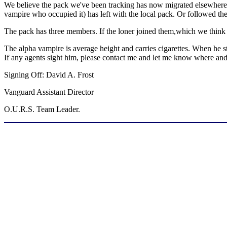
We believe the pack we've been tracking has now migrated elsewhere. 
vampire who occupied it) has left with the local pack. Or followed th
The pack has three members. If the loner joined them,which we think un
The alpha vampire is average height and carries cigarettes. When he s
If any agents sight him, please contact me and let me know where a
Signing Off: David A. Frost
Vanguard Assistant Director
O.U.R.S. Team Leader.