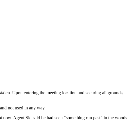
t/den. Upon entering the meeting location and securing all grounds,
 and not used in any way.
not now. Agent Sid said he had seen "something run past" in the woods