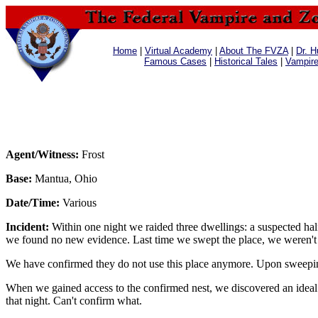
Home
|
Virtual Academy
|
About The FVZA
|
Dr. H
Famous Cases
|
Historical Tales
|
Vampir
Agent/Witness:
Frost
Base:
Mantua, Ohio
Date/Time:
Various
Incident:
Within one night we raided three dwellings: a suspected ha
we found no new evidence. Last time we swept the place, we weren't a
We have confirmed they do not use this place anymore. Upon sweeping
When we gained access to the confirmed nest, we discovered an ideal 
that night. Can't confirm what.