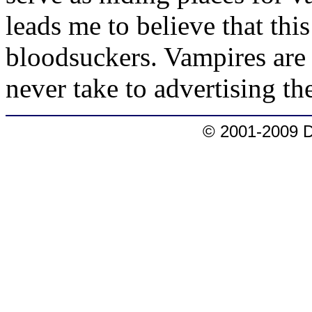
leads me to believe that thi
bloodsuckers. Vampires are
never take to advertising t
© 2001-2009 D