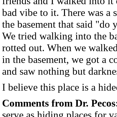
friends and I walked into it 
bad vibe to it. There was a
the basement that said "do
We tried walking into the ba
rotted out. When we walked
in the basement, we got a co
and saw nothing but darkne
I believe this place is a hi
Comments from Dr. Pecos
serve as hiding places for v