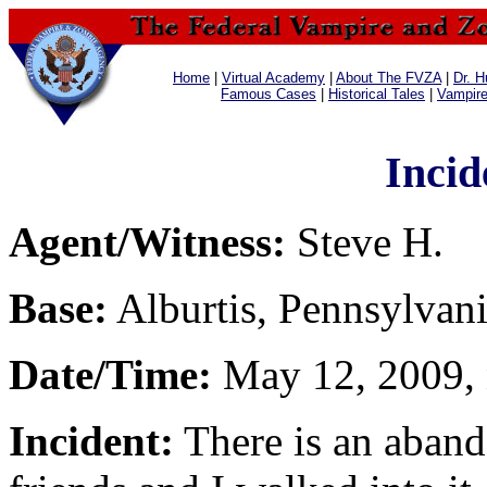
Home
|
Virtual Academy
|
About The FVZA
|
Dr. H
Famous Cases
|
Historical Tales
|
Vampir
Incid
Agent/Witness:
Steve H.
Base:
Alburtis, Pennsylvan
Date/Time:
May 12, 2009, 
Incident:
There is an aban