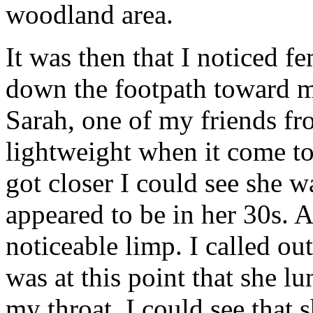
woodland area.
It was then that I noticed f
down the footpath toward me
Sarah, one of my friends fro
lightweight when it come t
got closer I could see she w
appeared to be in her 30s. 
noticeable limp. I called out
was at this point that she l
my throat. I could see that 