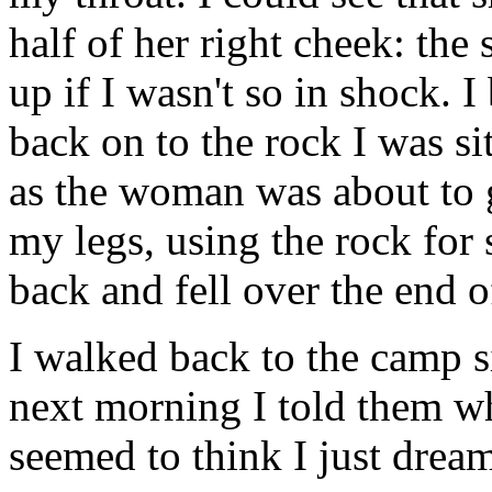
half of her right cheek: th
up if I wasn't so in shock. 
back on to the rock I was s
as the woman was about to 
my legs, using the rock fo
back and fell over the end of
I walked back to the camp s
next morning I told them w
seemed to think I just drea