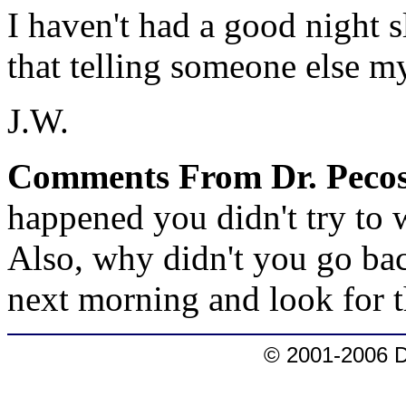
I haven't had a good night s
that telling someone else my
J.W.
Comments From Dr. Pecos
happened you didn't try to
Also, why didn't you go back
next morning and look for 
© 2001-2006 D