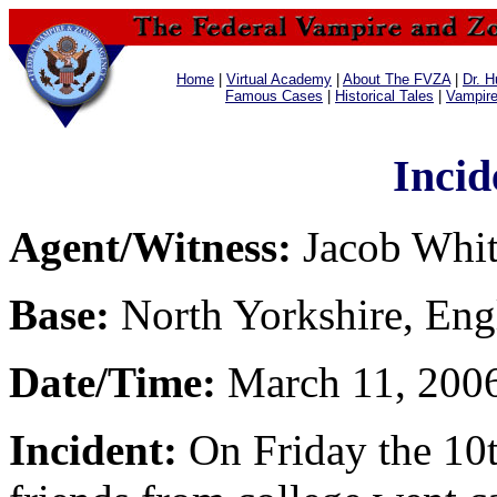
Home
|
Virtual Academy
|
About The FVZA
|
Dr. H
Famous Cases
|
Historical Tales
|
Vampir
Incid
Agent/Witness:
Jacob Whi
Base:
North Yorkshire, Eng
Date/Time:
March 11, 2006
Incident:
On Friday the 10t