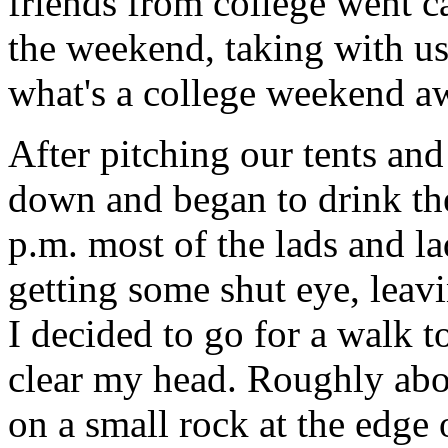
friends from college went c
the weekend, taking with us 
what's a college weekend aw
After pitching our tents and
down and began to drink th
p.m. most of the lads and l
getting some shut eye, leavi
I decided to go for a walk t
clear my head. Roughly abou
on a small rock at the edge 