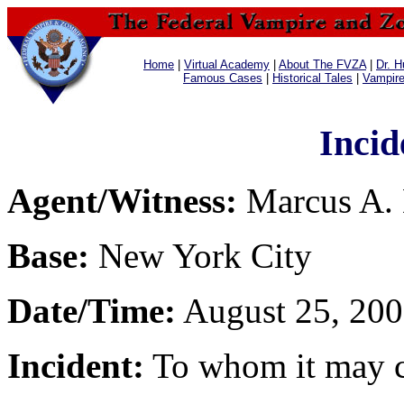
Home
|
Virtual Academy
|
About The FVZA
|
Dr. H
Famous Cases
|
Historical Tales
|
Vampir
Incid
Agent/Witness:
Marcus A.
Base:
New York City
Date/Time:
August 25, 200
Incident:
To whom it may con