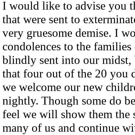
I would like to advise you 
that were sent to extermina
very gruesome demise. I wo
condolences to the families
blindly sent into our midst, 
that four out of the 20 you 
we welcome our new childre
nightly. Though some do beg
feel we will show them the
many of us and continue wit