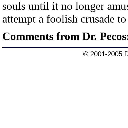
souls until it no longer am
attempt a foolish crusade t
Comments from Dr. Pecos
© 2001-2005 D