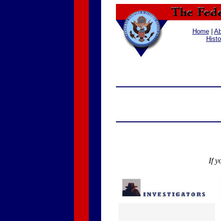
Home
|
Ab
Histo
If y