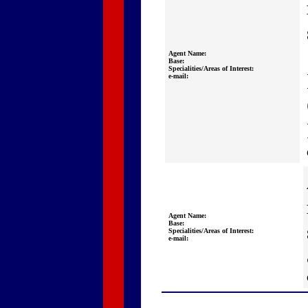
Agent Name:
Base:
Specialities/Areas of Interest:
e-mail:
Agent Name:
Base:
Specialities/Areas of Interest:
e-mail: