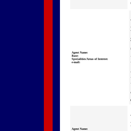
Agent Name:
Base:
Specialities/Areas of Interest:
e-mail:
Agent Name: