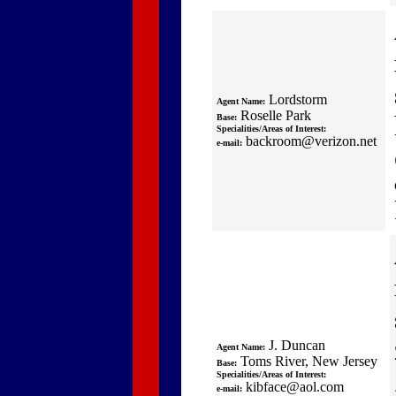
Lordstorm
Agent Name:
Roselle Park
Base:
Specialities/Areas of Interest:
backroom@verizon.net
e-mail:
J. Duncan
Agent Name:
Toms River, New Jersey
Base:
Specialities/Areas of Interest:
kibface@aol.com
e-mail: