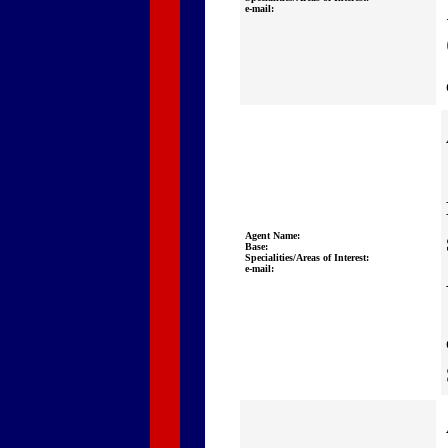
e-mail:
Agent Name:
Base:
Specialities/Areas of Interest:
e-mail: