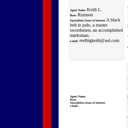
Keith L.
Agent Name:
Rumson
Base:
A black
Specialities/Areas of Interest:
belt in judo, a master
swordsmen, an accomplished
marksman.
reelbigkeith@aol.com
e-mail:
Agent Name:
Base:
Specialities/Areas of Interest:
e-mail: