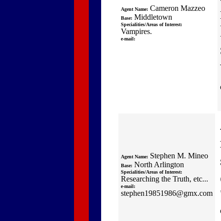
Cameron Mazzeo
Agent Name:
Middletown
Base:
Specialities/Areas of Interest:
Vampires.
e-mail:
Stephen M. Mineo
Agent Name:
North Arlington
Base:
Specialities/Areas of Interest:
Researching the Truth, etc...
e-mail:
stephen19851986@gmx.com