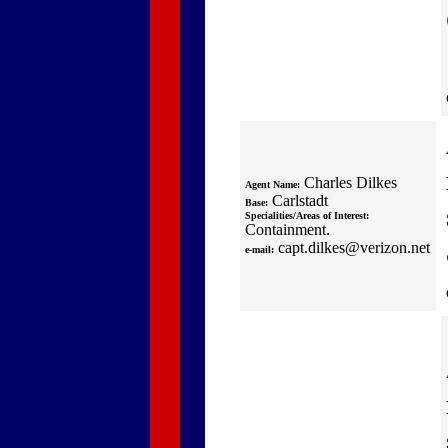
Charles Dilkes
Agent Name:
Carlstadt
Base:
Specialities/Areas of Interest:
Containment.
capt.dilkes@verizon.net
e-mail: