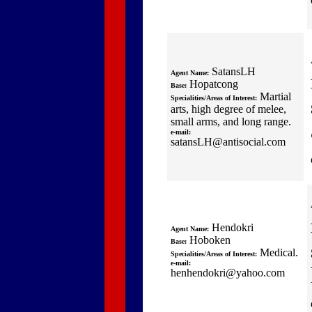
SatansLH
Agent Name:
Hopatcong
Base:
Martial
Specialities/Areas of Interest:
arts, high degree of melee,
small arms, and long range.
e-mail:
satansLH@antisocial.com
Hendokri
Agent Name:
Hoboken
Base:
Medical.
Specialities/Areas of Interest:
e-mail:
henhendokri@yahoo.com