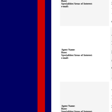
Base:
Specialities/Areas of Interest:
e-mail:
Agent Name:
Base:
Specialities/Areas of Interest:
e-mail:
Agent Name:
Base:
Specialities/Areas of Interest: