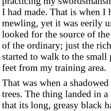
practicing my swordsmanshi
I had made. That is when I h
mewling, yet it was eerily u
looked for the source of the
of the ordinary; just the ri
started to walk to the smal
feet from my training area.
That was when a shadowed fi
trees. The thing landed in a
that its long, greasy black h