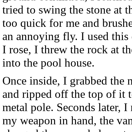
tried to swing the stone at t
too quick for me and brushe
an annoying fly. I used this
I rose, I threw the rock at
into the pool house.
Once inside, I grabbed the ne
and ripped off the top of it
metal pole. Seconds later, I
my weapon in hand, the vam