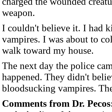
charged the wounded creat
weapon.
I couldn't believe it. I had
vampires. I was about to coll
walk toward my house.
The next day the police cam
happened. They didn't belie
bloodsucking vampires. The
Comments from Dr. Pecos