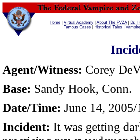
Home
|
Virtual Academy
|
About The FVZA
|
Dr. H
Famous Cases
|
Historical Tales
|
Vampir
Incid
Agent/Witness:
Corey DeVe
Base:
Sandy Hook, Conn.
Date/Time:
June 14, 2005/
Incident:
It was getting da