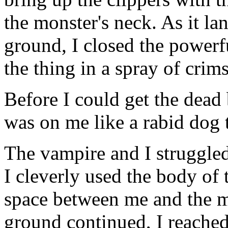
the monster's neck. As it l
ground, I closed the powerf
the thing in a spray of crim
Before I could get the dead 
was on me like a rabid dog t
The vampire and I struggled 
I cleverly used the body of
space between me and the mo
ground continued, I reached