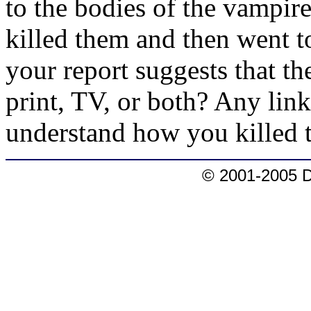
to the bodies of the vampir
killed them and then went t
your report suggests that th
print, TV, or both? Any links
understand how you killed t
© 2001-2005 D