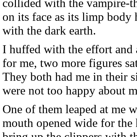
collided with the vampire-t
on its face as its limp body
with the dark earth.
I huffed with the effort and
for me, two more figures sa
They both had me in their s
were not too happy about me 
One of them leaped at me wi
mouth opened wide for the ki
bring up the clippers with 