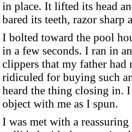
in place. It lifted its head 
bared its teeth, razor sharp
I bolted toward the pool hou
in a few seconds. I ran in 
clippers that my father had
ridiculed for buying such an
heard the thing closing in. 
object with me as I spun.
I was met with a reassuring 