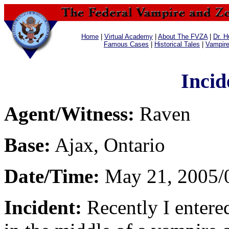
Home
|
Virtual Academy
|
About The FVZA
|
Dr. H
Famous Cases
|
Historical Tales
|
Vampir
Incid
Agent/Witness:
Raven
Base:
Ajax, Ontario
Date/Time:
May 21, 2005/
Incident:
Recently I entere