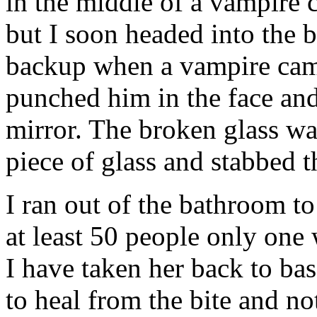
in the middle of a vampire cl
but I soon headed into the b
backup when a vampire came 
punched him in the face and
mirror. The broken glass was
piece of glass and stabbed t
I ran out of the bathroom t
at least 50 people only one w
I have taken her back to bas
to heal from the bite and n