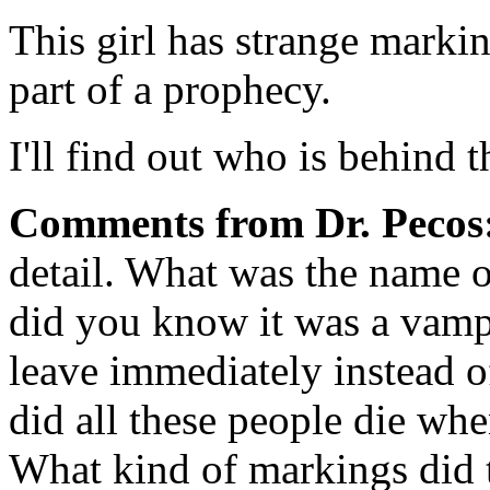
This girl has strange markin
part of a prophecy.
I'll find out who is behind t
Comments from Dr. Pecos
detail. What was the name 
did you know it was a vamp
leave immediately instead 
did all these people die wh
What kind of markings did t