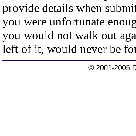
provide details when submitt
you were unfortunate enoug
you would not walk out aga
left of it, would never be f
© 2001-2005 D