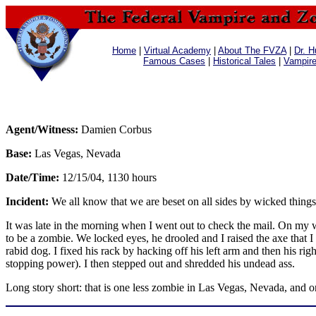
Home
|
Virtual Academy
|
About The FVZA
|
Dr. H
Famous Cases
|
Historical Tales
|
Vampir
Agent/Witness:
Damien Corbus
Base:
Las Vegas, Nevada
Date/Time:
12/15/04, 1130 hours
Incident:
We all know that we are beset on all sides by wicked things
It was late in the morning when I went out to check the mail. On my w
to be a zombie. We locked eyes, he drooled and I raised the axe that 
rabid dog. I fixed his rack by hacking off his left arm and then his r
stopping power). I then stepped out and shredded his undead ass.
Long story short: that is one less zombie in Las Vegas, Nevada, and