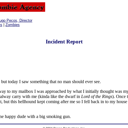
ugo Pecos, Director
es
|
Zombies
Incident Report
 but today I saw something that no man should ever see.
ay to my mailbox I was approached by what I initially thought was my f
I alway carry with me (kinda like the dwarf in
Lord of the Rings
). Once 
ight, but this hellhound kept coming after me so I fell back in to my h
 one happy dude with a big smoking gun.