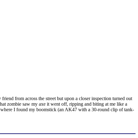
riend from across the street but upon a closer inspection turned out
that zombie saw my axe it went off, ripping and biting at me like a
ouse where I found my boomstick (an AK47 with a 30-round clip of tank-