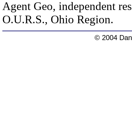
Agent Geo, independent rese
O.U.R.S., Ohio Region.
© 2004 Dang