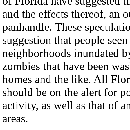
of Florida have suggested th
and the effects thereof, an 
panhandle. These speculati
suggestion that people se
neighborhoods inundated by
zombies that have been was
homes and the like. All Flo
should be on the alert for p
activity, as well as that of
areas.