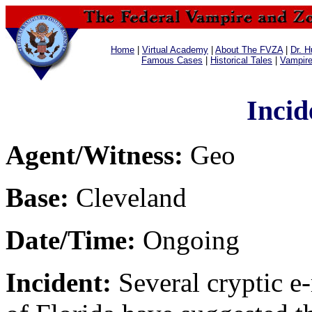
Home
|
Virtual Academy
|
About The FVZA
|
Dr. H
Famous Cases
|
Historical Tales
|
Vampir
Incid
Agent/Witness:
Geo
Base:
Cleveland
Date/Time:
Ongoing
Incident:
Several cryptic e