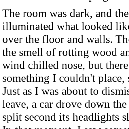
The room was dark, and the p
illuminated what looked lik
over the floor and walls. T
the smell of rotting wood a
wind chilled nose, but there
something I couldn't place,
Just as I was about to dism
leave, a car drove down the 
split second its headlights 