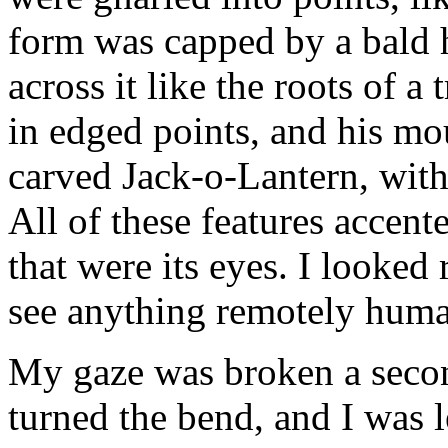
form was capped by a bald h
across it like the roots of a
in edged points, and his mo
carved Jack-o-Lantern, with
All of these features accent
that were its eyes. I looked 
see anything remotely hum
My gaze was broken a secon
turned the bend, and I was 