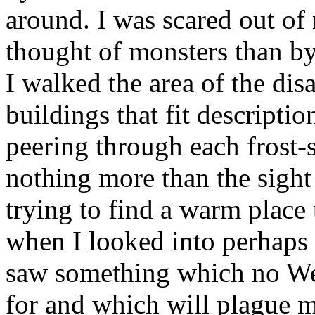
around. I was scared out of
thought of monsters than by
I walked the area of the dis
buildings that fit descripti
peering through each frost
nothing more than the sight
trying to find a warm place 
when I looked into perhaps t
saw something which no We
for and which will plague my