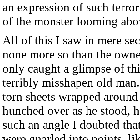
an expression of such terror
of the monster looming abov
All of this I saw in mere se
none more so than the owner
only caught a glimpse of thi
terribly misshapen old man.
torn sheets wrapped around
hunched over as he stood, 
such an angle I doubted tha
were gnarled into points, l