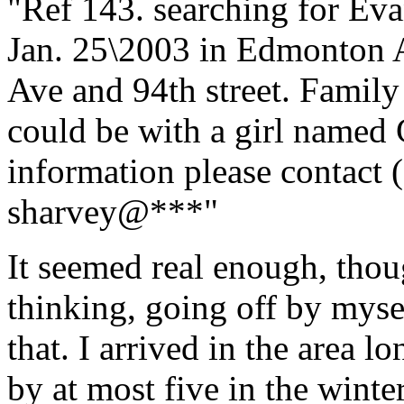
"Ref 143. searching for Ev
Jan. 25\2003 in Edmonton 
Ave and 94th street. Family 
could be with a girl named 
information please contact 
sharvey@***"
It seemed real enough, thou
thinking, going off by mysel
that. I arrived in the area 
by at most five in the winte