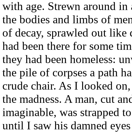
with age. Strewn around in 
the bodies and limbs of me
of decay, sprawled out like
had been there for some tim
they had been homeless: u
the pile of corpses a path h
crude chair. As I looked on,
the madness. A man, cut an
imaginable, was strapped to 
until I saw his damned eye