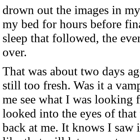
drown out the images in my
my bed for hours before fin
sleep that followed, the eve
over.
That was about two days ago.
still too fresh. Was it a va
me see what I was looking f
looked into the eyes of that 
back at me. It knows I saw i