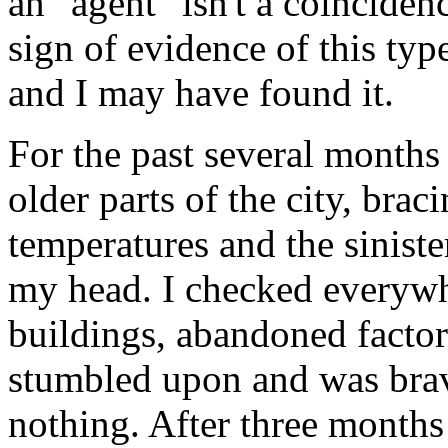
an "agent" isn't a coinciden
sign of evidence of this ty
and I may have found it.
For the past several months 
older parts of the city, brac
temperatures and the siniste
my head. I checked everywh
buildings, abandoned factor
stumbled upon and was bra
nothing. After three months 