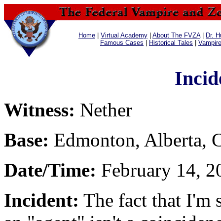
Home
|
Virtual Academy
|
About The FVZA
|
Dr. H
Famous Cases
|
Historical Tales
|
Vampir
Incid
Witness:
Nether
Base:
Edmonton, Alberta, 
Date/Time:
February 14, 20
Incident:
The fact that I'm 