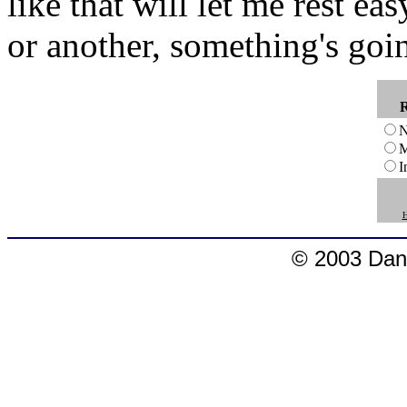
like that will let me rest e
or another, something's goi
N
M
I
H
© 2003 Dang