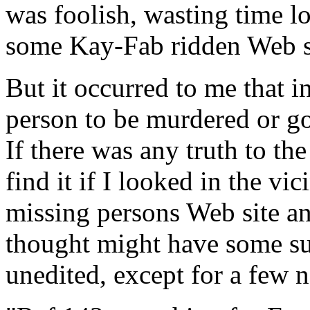
was foolish, wasting time l
some Kay-Fab ridden Web s
But it occurred to me that in 
person to be murdered or go
If there was any truth to th
find it if I looked in the vic
missing persons Web site and
thought might have some sub
unedited, except for a few 