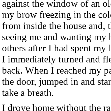
against the window of an ol
my brow freezing in the col
from inside the house and, 
seeing me and wanting my b
others after I had spent my la
I immediately turned and fl
back. When I reached my par
the door, jumped in and star
take a breath.
I drove home without the r