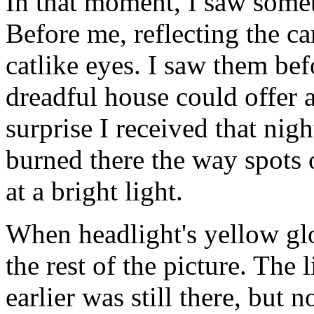
In that moment, I saw somet
Before me, reflecting the car
catlike eyes. I saw them bef
dreadful house could offer 
surprise I received that nigh
burned there the way spots o
at a bright light.
When headlight's yellow glo
the rest of the picture. The
earlier was still there, but