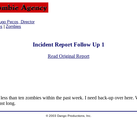
ugo Pecos, Director
es
|
Zombies
Incident Report Follow Up 1
Read Original Report
 less than ten zombies within the past week. I need back-up over here. 
ast long.
© 2003 Dango Productions, Inc.