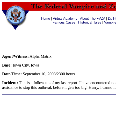
Home
|
Virtual Academy
|
About The FVZA
|
Dr. H
Famous Cases
|
Historical Tales
|
Vampir
Agent/Witness:
Alpha Matrix
Base:
Iowa City, Iowa
Date/Time:
September 10, 2003/2300 hours
Incident:
This is a follow up of my last report. I have encountered no
assistance to stop this outbreak before it gets too big. Hurry, I cannot l