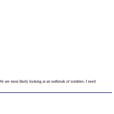
We are most likely looking at an outbreak of zombies. I need