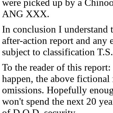
were picked up by a Chinook
ANG XXX.
In conclusion I understand th
after-action report and any 
subject to classification T.S.
To the reader of this report:
happen, the above fictional
omissions. Hopefully enoug
won't spend the next 20 year
of D.O.D. security.