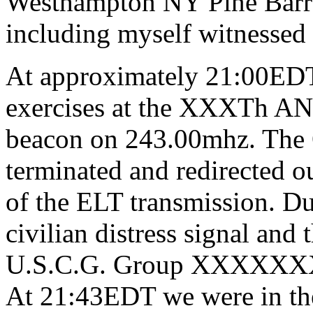
Westhampton NY Pine Barre
including myself witnessed 
At approximately 21:00EDT 
exercises at the XXXTh AN
beacon on 243.00mhz. The O
terminated and redirected ou
of the ELT transmission. Due
civilian distress signal and
U.S.C.G. Group XXXXXXXX
At 21:43EDT we were in the