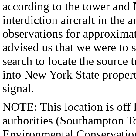
according to the tower and
interdiction aircraft in the 
observations for approximat
advised us that we were to 
search to locate the source 
into New York State propert
signal.
NOTE: This location is off l
authorities (Southampton T
Environmental Conservation