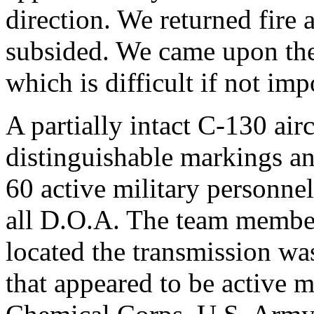
direction. We returned fire a
subsided. We came upon the
which is difficult if not imp
A partially intact C-130 air
distinguishable markings a
60 active military personnel 
all D.O.A. The team member 
located the transmission was
that appeared to be active 