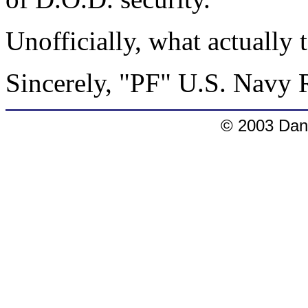
Unofficially, what actually
Sincerely, "PF" U.S. Navy 
© 2003 Dang