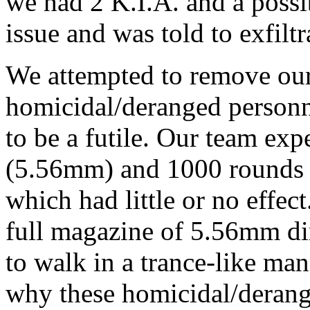
we had 2 K.I.A. and a possi
issue and was told to exfilt
We attempted to remove our
homicidal/deranged personn
to be a futile. Our team e
(5.56mm) and 1000 rounds (
which had little or no effec
full magazine of 5.56mm dir
to walk in a trance-like man
why these homicidal/derang