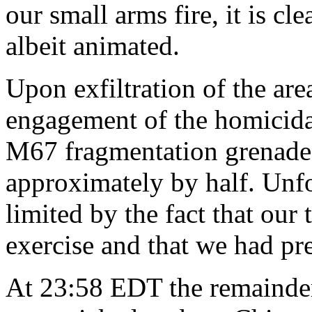
our small arms fire, it is c
albeit animated.
Upon exfiltration of the are
engagement of the homicida
M67 fragmentation grenades
approximately by half. Unf
limited by the fact that our
exercise and that we had pr
At 23:58 EDT the remainder