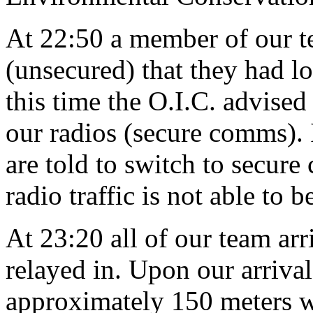
At 22:50 a member of our t
(unsecured) that they had lo
this time the O.I.C. advise
our radios (secure comms).
are told to switch to secur
radio traffic is not able to 
At 23:20 all of our team arr
relayed in. Upon our arrival
approximately 150 meters we