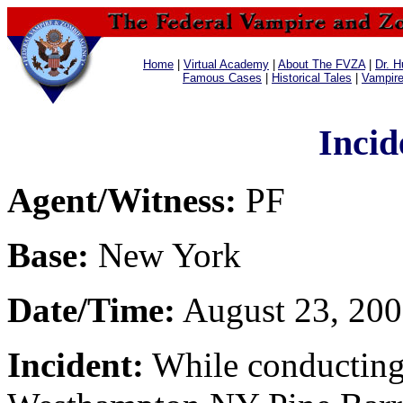
Home
|
Virtual Academy
|
About The FVZA
|
Dr. H
Famous Cases
|
Historical Tales
|
Vampir
Incid
Agent/Witness:
PF
Base:
New York
Date/Time:
August 23, 200
Incident:
While conducting 