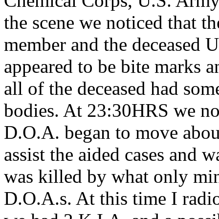
Chemical Corps, U.S. Army.
the scene we noticed that th
member and the deceased U
appeared to be bite marks an
all of the deceased had so
bodies. At 23:30HRS we not
D.O.A. began to move about
assist the aided cases and w
was killed by what only min
D.O.A.s. At this time I radi