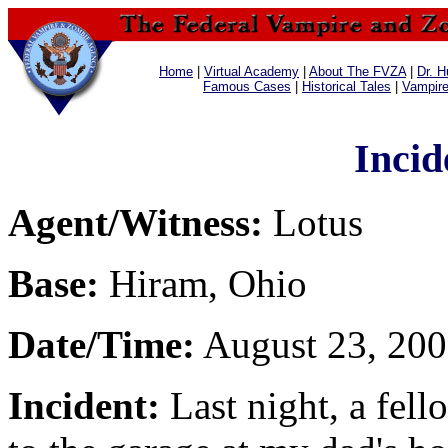
Home
|
Virtual Academy
|
About The FVZA
|
Dr. H
Famous Cases
|
Historical Tales
|
Vampir
Incid
Agent/Witness:
Lotus
Base:
Hiram, Ohio
Date/Time:
August 23, 200
Incident:
Last night, a fell