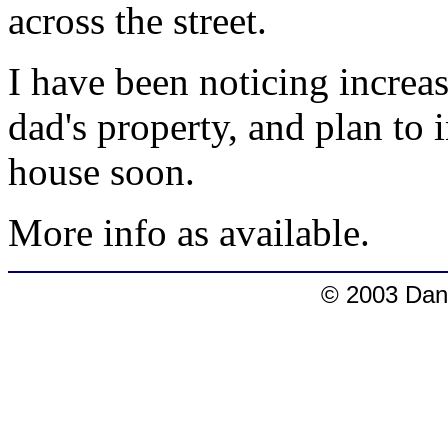
across the street.
I have been noticing increa
dad's property, and plan to
house soon.
More info as available.
© 2003 Dang