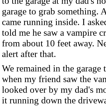
to the garage at my dad's h
garage to grab something. A
came running inside. I aske
told me he saw a vampire c
from about 10 feet away. Ne
alert after that.
We remained in the garage t
when my friend saw the vam
looked over by my dad's mo
it running down the drivewa