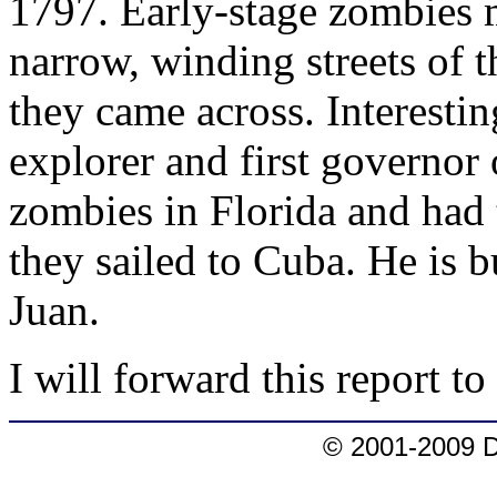
1797. Early-stage zombies 
narrow, winding streets of 
they came across. Interesti
explorer and first governor 
zombies in Florida and had 
they sailed to Cuba. He is b
Juan.
I will forward this report t
© 2001-2009 D