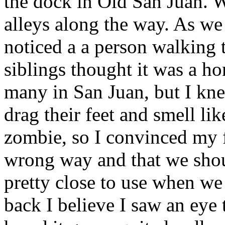
the dock in Old San Juan. 
alleys along the way. As we
noticed a a person walking
siblings thought it was a h
many in San Juan, but I kn
drag their feet and smell lik
zombie, so I convinced my 
wrong way and that we shou
pretty close to use when we 
back I believe I saw an eye t