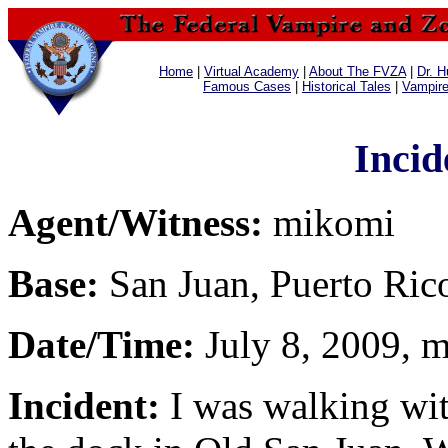
Home
|
Virtual Academy
|
About The FVZA
|
Dr. H
Famous Cases
|
Historical Tales
|
Vampir
Incid
Agent/Witness:
mikomi
Base:
San Juan, Puerto Ric
Date/Time:
July 8, 2009, m
Incident:
I was walking wit