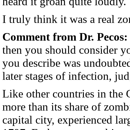
heard it groan quite loudly.
I truly think it was a real z
Comment from Dr. Pecos:
then you should consider yo
you describe was undoubted
later stages of infection, j
Like other countries in the
more than its share of zomb
capital city, experienced la