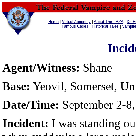
Home
|
Virtual Academy
|
About The FVZA
|
Dr. H
Famous Cases
|
Historical Tales
|
Vampir
Incid
Agent/Witness:
Shane
Base:
Yeovil, Somerset, U
Date/Time:
September 2-8,
Incident:
I was standing ou