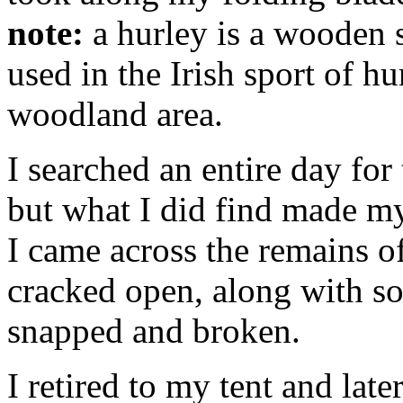
note:
a hurley is a wooden s
used in the Irish sport of hu
woodland area.
I searched an entire day for
but what I did find made my
I came across the remains of
cracked open, along with so
snapped and broken.
I retired to my tent and late