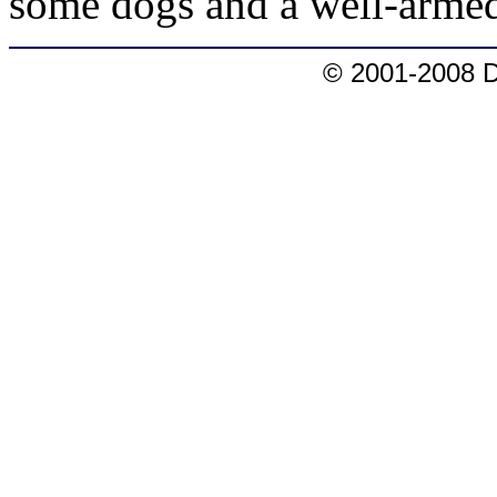
some dogs and a well-armed
© 2001-2008 D