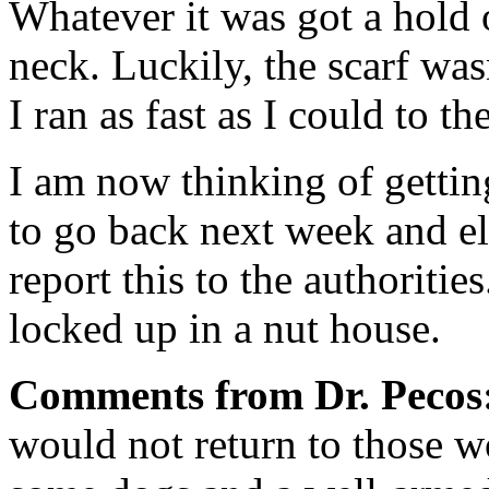
Whatever it was got a hold 
neck. Luckily, the scarf wasn
I ran as fast as I could to t
I am now thinking of gettin
to go back next week and eli
report this to the authorities
locked up in a nut house.
Comments from Dr. Pecos
would not return to those 