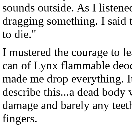
sounds outside. As I listene
dragging something. I said t
to die."
I mustered the courage to le
can of Lynx flammable deod
made me drop everything. It
describe this...a dead body 
damage and barely any teeth
fingers.