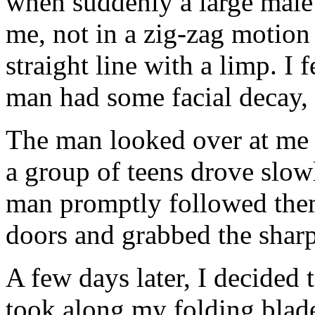
when suddenly a large male
me, not in a zig-zag motion 
straight line with a limp. I f
man had some facial decay, 
The man looked over at me 
a group of teens drove slowl
man promptly followed them.
doors and grabbed the sharpe
A few days later, I decided 
took along my folding blade