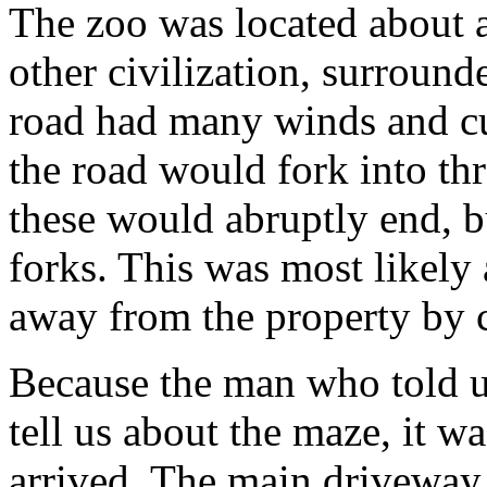
The zoo was located about a
other civilization, surround
road had many winds and cu
the road would fork into th
these would abruptly end, b
forks. This was most likely
away from the property by 
Because the man who told us 
tell us about the maze, it w
arrived. The main driveway 