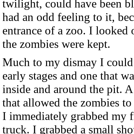
twilight, could have been b
had an odd feeling to it, bec
entrance of a zoo. I looke
the zombies were kept.
Much to my dismay I could 
early stages and one that w
inside and around the pit. A
that allowed the zombies to
I immediately grabbed my f
truck. I grabbed a small s