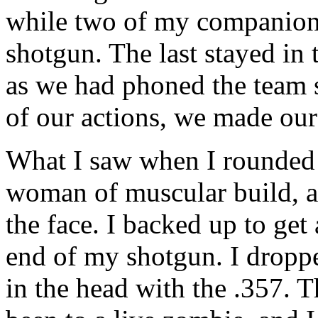
while two of my companions 
shotgun. The last stayed in 
as we had phoned the team s
of our actions, we made ou
What I saw when I rounded t
woman of muscular build, ab
the face. I backed up to get 
end of my shotgun. I droppe
in the head with the .357. T