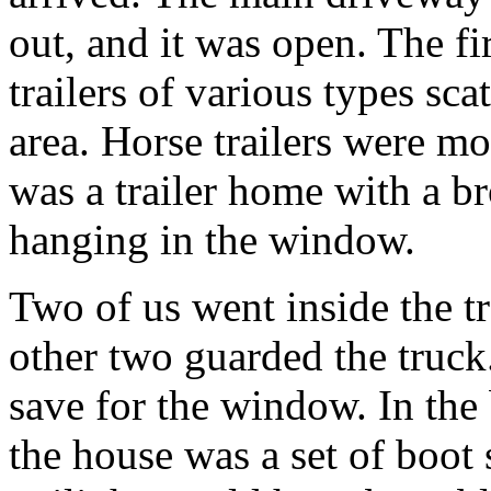
out, and it was open. The fi
trailers of various types sc
area. Horse trailers were mo
was a trailer home with a b
hanging in the window.
Two of us went inside the tr
other two guarded the truck.
save for the window. In the
the house was a set of boot 