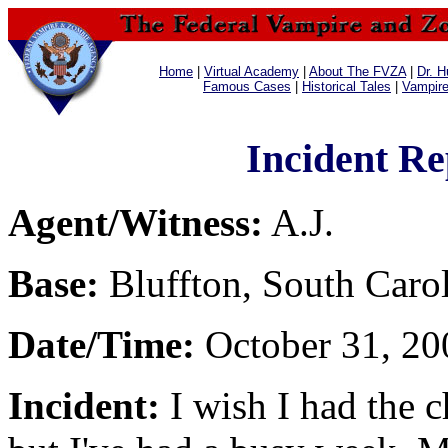
Home
|
Virtual Academy
|
About The FVZA
|
Dr. H
Famous Cases
|
Historical Tales
|
Vampir
Incident Re
Agent/Witness:
A.J.
Base:
Bluffton, South Caro
Date/Time:
October 31, 20
Incident:
I wish I had the c