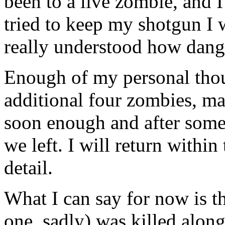
been to a live zombie, and I 
tried to keep my shotgun I 
really understood how danger
Enough of my personal thou
additional four zombies, ma
soon enough and after some
we left. I will return within
detail.
What I can say for now is t
one, sadly) was killed alon