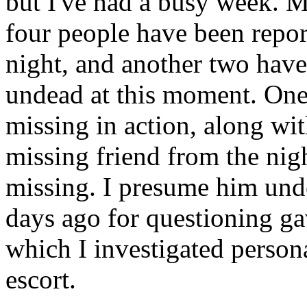
but I've had a busy week. M
four people have been repo
night, and another two hav
undead at this moment. One 
missing in action, along wi
missing friend from the nigh
missing. I presume him und
days ago for questioning gav
which I investigated person
escort.