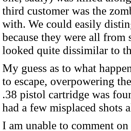
third customer was the zom
with. We could easily disti
because they were all from 
looked quite dissimilar to th
My guess as to what happen
to escape, overpowering th
.38 pistol cartridge was fo
had a few misplaced shots a
I am unable to comment on t