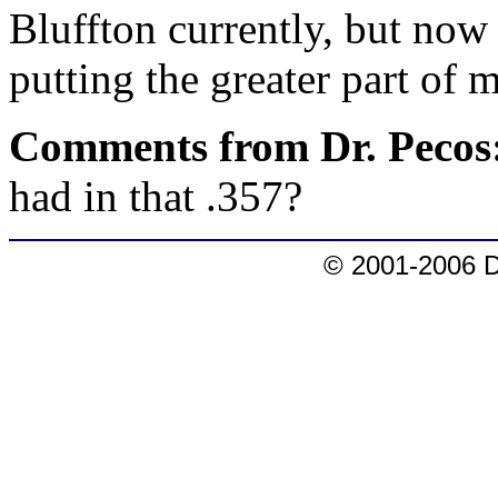
Bluffton currently, but now t
putting the greater part of 
Comments from Dr. Pecos
had in that .357?
© 2001-2006 D