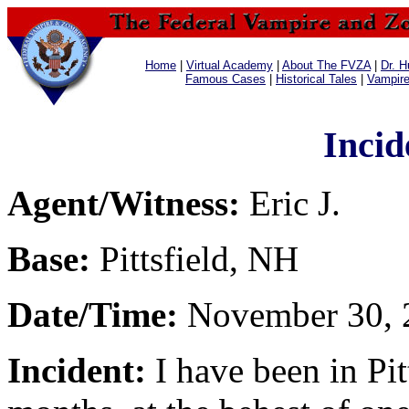
Home
|
Virtual Academy
|
About The FVZA
|
Dr. H
Famous Cases
|
Historical Tales
|
Vampir
Incid
Agent/Witness:
Eric J.
Base:
Pittsfield, NH
Date/Time:
November 30, 
Incident:
I have been in Pit