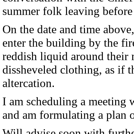
summer folk leaving before 
On the date and time above,
enter the building by the fi
reddish liquid around their
dissheveled clothing, as if 
altercation.
I am scheduling a meeting wi
and am formulating a plan o
Will advise soon with furthe