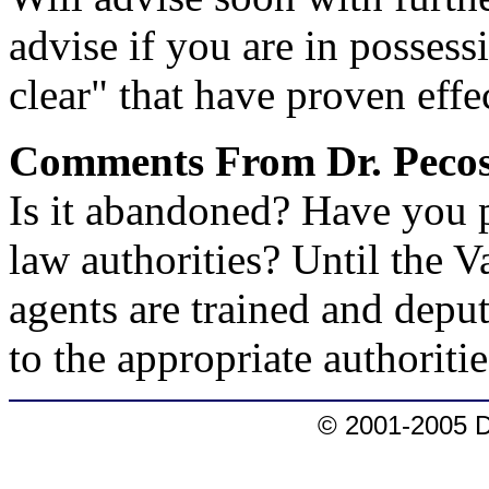
advise if you are in posses
clear" that have proven effe
Comments From Dr. Pecos
Is it abandoned? Have you p
law authorities? Until the 
agents are trained and deputi
to the appropriate authoritie
© 2001-2005 D