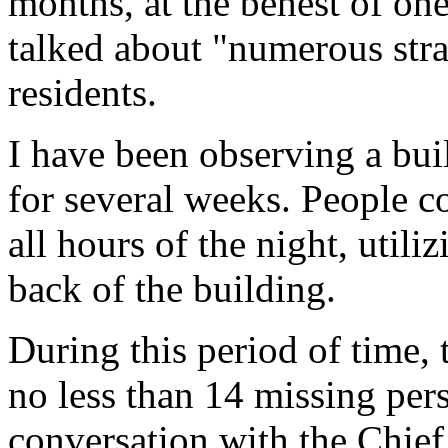
months, at the behest of one
talked about "numerous str
residents.
I have been observing a bu
for several weeks. People c
all hours of the night, utiliz
back of the building.
During this period of time,
no less than 14 missing pers
conversation with the Chief 