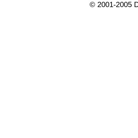
© 2001-2005 D