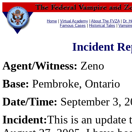
Home
|
Virtual Academy
|
About The FVZA
|
Dr. H
Famous Cases
|
Historical Tales
|
Vampir
Incident Re
Agent/Witness:
Zeno
Base:
Pembroke, Ontario
Date/Time:
September 3, 2
Incident:
This is an update 