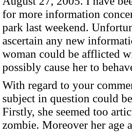
August 27, 2005. I have bee
for more information conce
park last weekend. Unfortun
ascertain any new informati
woman could be afflicted wi
possibly cause her to behave
With regard to your comment
subject in question could b
Firstly, she seemed too arti
zombie. Moreover her age a