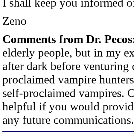
I shall keep you informed 
Zeno
Comments from Dr. Pecos
elderly people, but in my ex
after dark before venturing 
proclaimed vampire hunters.
self-proclaimed vampires. 
helpful if you would provid
any future communications.