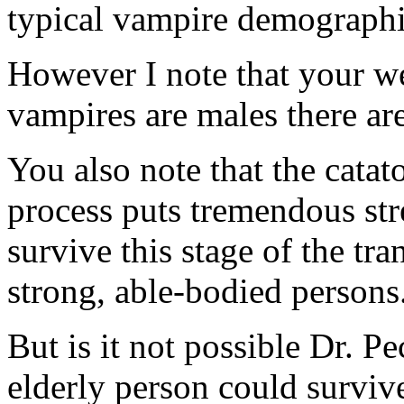
typical vampire demographi
However I note that your we
vampires are males there are
You also note that the cata
process puts tremendous st
survive this stage of the tr
strong, able-bodied persons
But is it not possible Dr. P
elderly person could survive