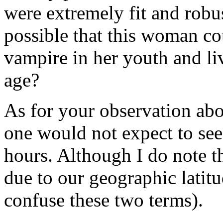
were extremely fit and robust
possible that this woman co
vampire in her youth and li
age?
As for your observation abou
one would not expect to see
hours. Although I do note th
due to our geographic latitud
confuse these two terms).