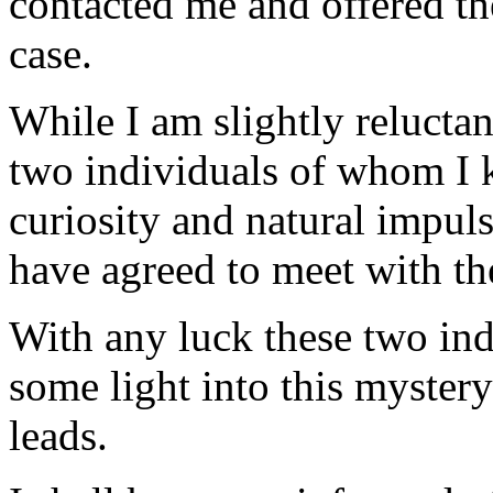
contacted me and offered the
case.
While I am slightly reluctan
two individuals of whom I
curiosity and natural impul
have agreed to meet with t
With any luck these two ind
some light into this myster
leads.