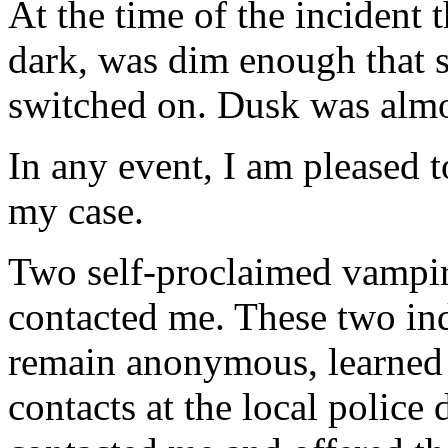
At the time of the incident 
dark, was dim enough that s
switched on. Dusk was almo
In any event, I am pleased 
my case.
Two self-proclaimed vampir
contacted me. These two in
remain anonymous, learned
contacts at the local police