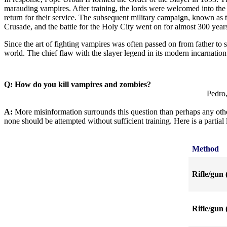
marauding vampires. After training, the lords were welcomed into the 
return for their service. The subsequent military campaign, known a
Crusade, and the battle for the Holy City went on for almost 300 year
Since the art of fighting vampires was often passed on from father to 
world. The chief flaw with the slayer legend in its modern incarnation
Q: How do you kill vampires and zombies?
Pedro,
A:
More misinformation surrounds this question than perhaps any other
none should be attempted without sufficient training. Here is a partia
Method
Rifle/gun 
Rifle/gun 