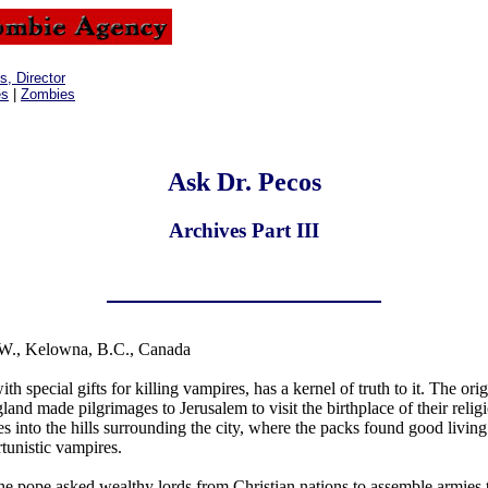
, Director
es
|
Zombies
Ask Dr. Pecos
Archives Part III
W., Kelowna, B.C., Canada
 special gifts for killing vampires, has a kernel of truth to it. The orig
and made pilgrimages to Jerusalem to visit the birthplace of their relig
 into the hills surrounding the city, where the packs found good livin
rtunistic vampires.
he pope asked wealthy lords from Christian nations to assemble armies 