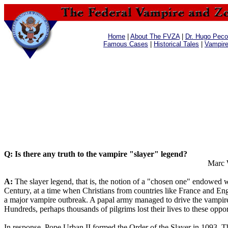
Home
|
About The FVZA
|
Dr. Hugo Pecos
Famous Cases
|
Historical Tales
|
Vampir
Q: Is there any truth to the vampire "slayer" legend?
Marc 
A:
The slayer legend, that is, the notion of a "chosen one" endowed with
Century, at a time when Christians from countries like France and Engl
a major vampire outbreak. A papal army managed to drive the vampires
Hundreds, perhaps thousands of pilgrims lost their lives to these oppo
In response, Pope Urban II formed the Order of the Slayer in 1093. T