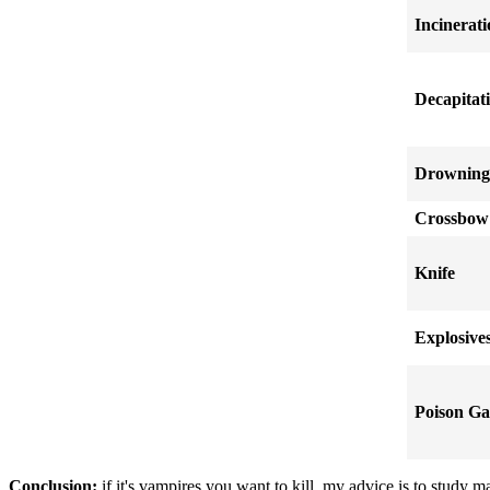
Incinerat
Decapitat
Drowning
Crossbow
Knife
Explosive
Poison Ga
Conclusion:
if it's vampires you want to kill, my advice is to study 