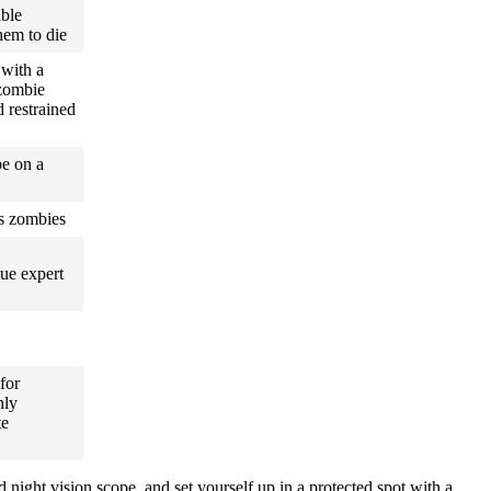
able
hem to die
 with a
zombie
 restrained
be on a
us zombies
rue expert
 for
nly
te
 night vision scope, and set yourself up in a protected spot with a