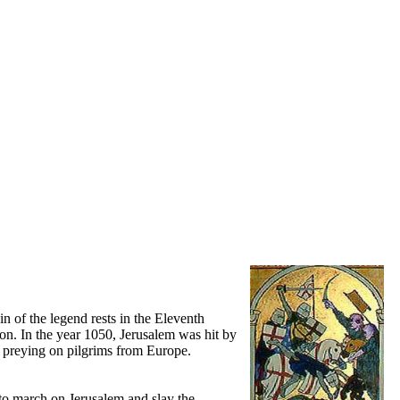
in of the legend rests in the Eleventh
ion. In the year 1050, Jerusalem was hit by
g preying on pilgrims from Europe.
to march on Jerusalem and slay the