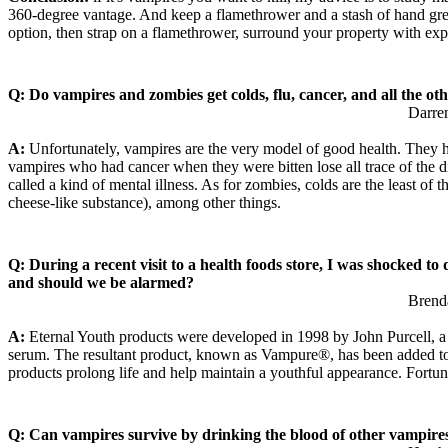
360-degree vantage. And keep a flamethrower and a stash of hand grenad
option, then strap on a flamethrower, surround your property with exp
Q: Do vampires and zombies get colds, flu, cancer, and all the ot
Darre
A:
Unfortunately, vampires are the very model of good health. They ha
vampires who had cancer when they were bitten lose all trace of the d
called a kind of mental illness. As for zombies, colds are the least of
cheese-like substance), among other things.
Q: During a recent visit to a health foods store, I was shocked t
and should we be alarmed?
Brend
A:
Eternal Youth products were developed in 1998 by John Purcell, a C
serum. The resultant product, known as Vampure®, has been added to ev
products prolong life and help maintain a youthful appearance. Fortun
Q: Can vampires survive by drinking the blood of other vampire