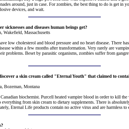
es around, just in case. For zombies, the best thing to do is get in you
losive devices, and wait.
her sicknesses and diseases human beings get?
n, Wakefield, Massachusetts
ve low cholesterol and blood pressure and no heart disease. There has 
isease within a few months after transformation. Very rarely are vampire
 their problems. Beset by parasitic organisms, zombies suffer from gangr
o discover a skin cream called "Eternal Youth" that claimed to cont
a, Bozeman, Montana
anadian biochemist. Purcell heated vampire blood in order to kill the v
erything from skin cream to dietary supplements. There is absolutely no
ately, Eternal Life products contain no active virus and are harmless t
s?