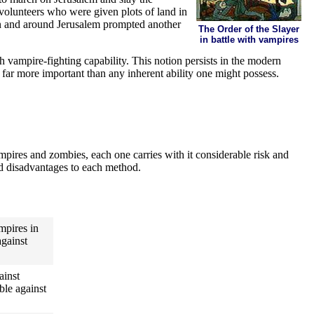
 volunteers who were given plots of land in
in and around Jerusalem prompted another
The Order of the Slayer
in battle with vampires
h vampire-fighting capability. This notion persists in the modern
e far more important than any inherent ability one might possess.
pires and zombies, each one carries with it considerable risk and
and disadvantages to each method.
ampires in
against
ainst
ble against