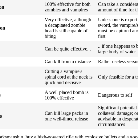
100% effective for both
Can take a consider
ion
zombies and vampires
amount of time for t
Very effective, although
Unless one is expert
a decapitated zombie
sword, the vampire/
ion
head is still capable of
must be captured and
biting
first
...if one happens to 
Can be quite effective...
large body of water
Can kill from a distance
Rather useless vers
Cutting a vampire's
spinal cord at the neck is
Only feasible for a t
quick and decisive
A well-placed bomb is
s
Dangerous to self
100% effective
Significant potential
Can kill large packs in
collateral damage; o
s
one well-timed release
advisable in despera
circumstances
marksmanship, buy a high-powered rifle with explosive bullets and a good