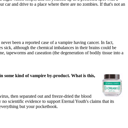
r car and drive to a place where there are no zombies. If that's not an
never been a reported case of a vampire having cancer. In fact,
s sick, although the chemical imbalances in their brains could be
ene, tapeworms and caseation (the degeneration of bodily tissue into a
ain some kind of vampire by-product. What is this,
irus, then separated out and freeze-dried the blood
 scientific evidence to support Eternal Youth's claims that its
o everything but your pocketbook.