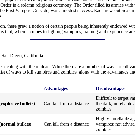
Order in a solemn religious ceremony. The Order filled its armies with
s the First Vampire Crusade, was a modest success. Each new outbreak 
s.
son, there grew a notion of certain people being inherently endowed wit
 is that, when it comes to fighting vampires, training and experience ar
 San Diego, California
 dealing with the undead. While there are a number of ways to kill vam
l list of ways to kill vampires and zombies, along with the advantages 
Advantages
Disadvantages
Difficult to target v
(explosive bullets)
Can kill from a distance
the dark; unreliable 
zombies
Highly unreliable ag
(normal bullets)
Can kill from a distance
vampires; not advisa
zombies